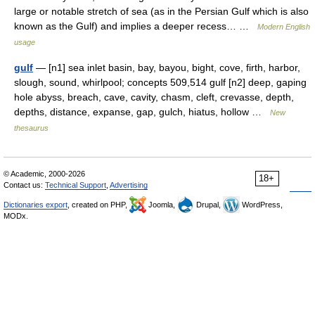
large or notable stretch of sea (as in the Persian Gulf which is also
known as the Gulf) and implies a deeper recess… …
Modern English
usage
gulf
— [n1] sea inlet basin, bay, bayou, bight, cove, firth, harbor,
slough, sound, whirlpool; concepts 509,514 gulf [n2] deep, gaping
hole abyss, breach, cave, cavity, chasm, cleft, crevasse, depth,
depths, distance, expanse, gap, gulch, hiatus, hollow …
New
thesaurus
© Academic, 2000-2026
18+
Contact us:
Technical Support
,
Advertising
Dictionaries export
, created on PHP,
Joomla,
Drupal,
WordPress,
MODx.