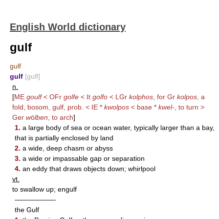
English World dictionary
gulf
gulf
gulf
[gulf]
n.
[
ME
goulf
< OFr
golfe
< It
golfo
< LGr
kolphos
, for Gr
kolpos
, a
fold, bosom, gulf, prob. < IE *
kwolpos
< base *
kwel-
, to turn >
Ger
w
ö
lben
, to arch
]
1.
a large body of sea or ocean water, typically larger than a bay,
that is partially enclosed by land
2.
a wide, deep chasm or abyss
3.
a wide or impassable gap or separation
4.
an eddy that draws objects down; whirlpool
vt.
to swallow up; engulf
——————
the Gulf