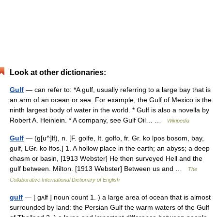
Look at other dictionaries:
Gulf
— can refer to: *A gulf, usually referring to a large bay that is
an arm of an ocean or sea. For example, the Gulf of Mexico is the
ninth largest body of water in the world. * Gulf is also a novella by
Robert A. Heinlein. * A company, see Gulf Oil… …
Wikipedia
Gulf
— (g[u^]lf), n. [F. golfe, It. golfo, fr. Gr. ko lpos bosom, bay,
gulf, LGr. ko lfos.] 1. A hollow place in the earth; an abyss; a deep
chasm or basin, [1913 Webster] He then surveyed Hell and the
gulf between. Milton. [1913 Webster] Between us and …
The
Collaborative International Dictionary of English
gulf
— [ gʌlf ] noun count 1. ) a large area of ocean that is almost
surrounded by land: the Persian Gulf the warm waters of the Gulf