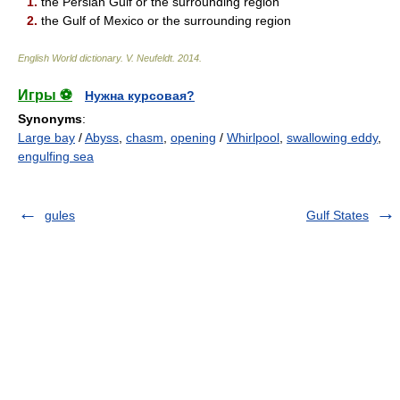
1.
the Persian Gulf or the surrounding region
2.
the Gulf of Mexico or the surrounding region
English World dictionary
.
V. Neufeldt
.
2014
.
Игры ⚽
Нужна курсовая?
Synonyms
:
Large bay
/
Abyss
,
chasm
,
opening
/
Whirlpool
,
swallowing eddy
,
engulfing sea
gules
Gulf States