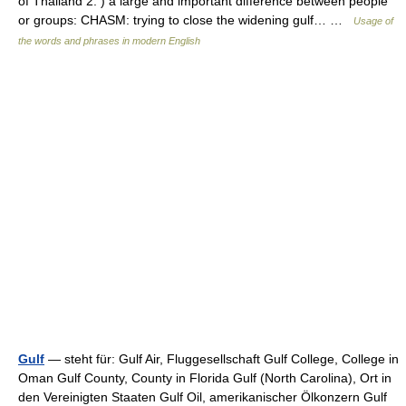
of Thailand 2. ) a large and important difference between people
or groups: CHASM: trying to close the widening gulf… …
Usage of
the words and phrases in modern English
Gulf
— steht für: Gulf Air, Fluggesellschaft Gulf College, College in
Oman Gulf County, County in Florida Gulf (North Carolina), Ort in
den Vereinigten Staaten Gulf Oil, amerikanischer Ölkonzern Gulf