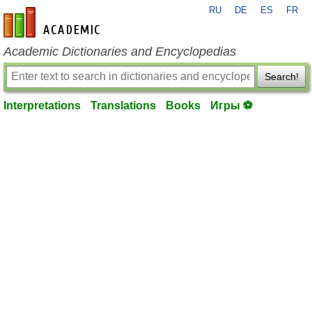
RU
DE
ES
FR
en-academic.com
Academic Dictionaries and Encyclopedias
Search!
Interpretations
Translations
Books
Игры ⚽