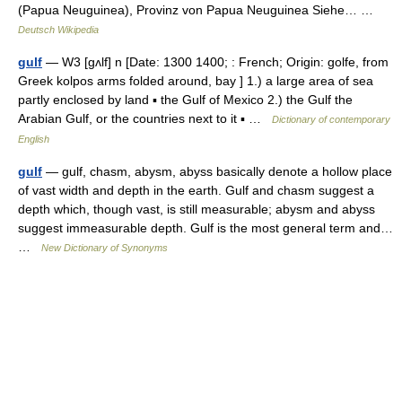
(Papua Neuguinea), Provinz von Papua Neuguinea Siehe… …
Deutsch Wikipedia
gulf
— W3 [gʌlf] n [Date: 1300 1400; : French; Origin: golfe, from
Greek kolpos arms folded around, bay ] 1.) a large area of sea
partly enclosed by land ▪ the Gulf of Mexico 2.) the Gulf the
Arabian Gulf, or the countries next to it ▪ …
Dictionary of contemporary
English
gulf
— gulf, chasm, abysm, abyss basically denote a hollow place
of vast width and depth in the earth. Gulf and chasm suggest a
depth which, though vast, is still measurable; abysm and abyss
suggest immeasurable depth. Gulf is the most general term and…
…
New Dictionary of Synonyms