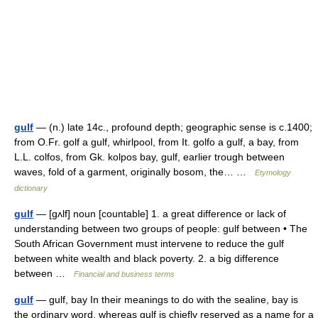
gulf
— (n.) late 14c., profound depth; geographic sense is c.1400;
from O.Fr. golf a gulf, whirlpool, from It. golfo a gulf, a bay, from
L.L. colfos, from Gk. kolpos bay, gulf, earlier trough between
waves, fold of a garment, originally bosom, the… …
Etymology
dictionary
gulf
— [gʌlf] noun [countable] 1. a great difference or lack of
understanding between two groups of people: gulf between • The
South African Government must intervene to reduce the gulf
between white wealth and black poverty. 2. a big difference
between …
Financial and business terms
gulf
— gulf, bay In their meanings to do with the sealine, bay is
the ordinary word, whereas gulf is chiefly reserved as a name for a